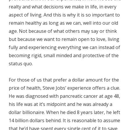
realty and what decisions we make in life, in every
aspect of living. And this is why it is so important to
remain healthy as long as we can, well into our old
age. Not because of what others may say or think
but because we want to remain open to love, living
fully and experiencing everything we can instead of
becoming rigid, small minded and protective of the
status quo.
For those of us that prefer a dollar amount for the
price of health, Steve Jobs’ experience offers a clue.
He was diagnosed with pancreatic cancer at age 48,
his life was at it’s midpoint and he was already a
dollar billionaire. When he died 8 years later, he left
14 billion dollars behind. It is reasonable to assume
that he’d have spent every single cent of it to save