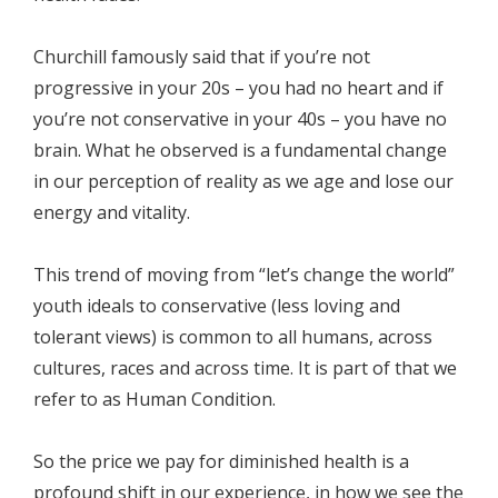
Churchill famously said that if you’re not
progressive in your 20s – you had no heart and if
you’re not conservative in your 40s – you have no
brain. What he observed is a fundamental change
in our perception of reality as we age and lose our
energy and vitality.
This trend of moving from “let’s change the world”
youth ideals to conservative (less loving and
tolerant views) is common to all humans, across
cultures, races and across time. It is part of that we
refer to as Human Condition.
So the price we pay for diminished health is a
profound shift in our experience, in how we see the