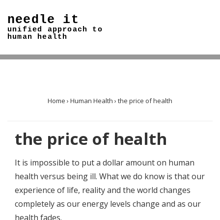
↓
needle it
Skip
unified approach to
to
human health
Main
Content
Home
›
Human Health
›
the price of health
the price of health
It is impossible to put a dollar amount on human
health versus being ill. What we do know is that our
experience of life, reality and the world changes
completely as our energy levels change and as our
health fades.