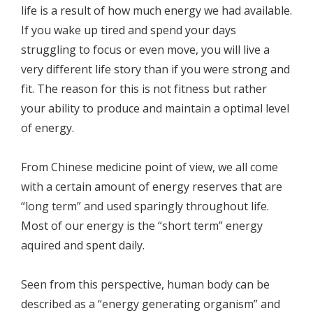
life is a result of how much energy we had available.
If you wake up tired and spend your days
struggling to focus or even move, you will live a
very different life story than if you were strong and
fit. The reason for this is not fitness but rather
your ability to produce and maintain a optimal level
of energy.
From Chinese medicine point of view, we all come
with a certain amount of energy reserves that are
“long term” and used sparingly throughout life.
Most of our energy is the “short term” energy
aquired and spent daily.
Seen from this perspective, human body can be
described as a “energy generating organism” and