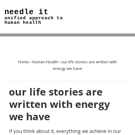
↓
needle it
Skip
unified approach to
to
human health
Main
Content
Home
›
Human Health
›
our life stories are written with
energy we have
our life stories are
written with energy
we have
If you think about it, everything we achieve in our