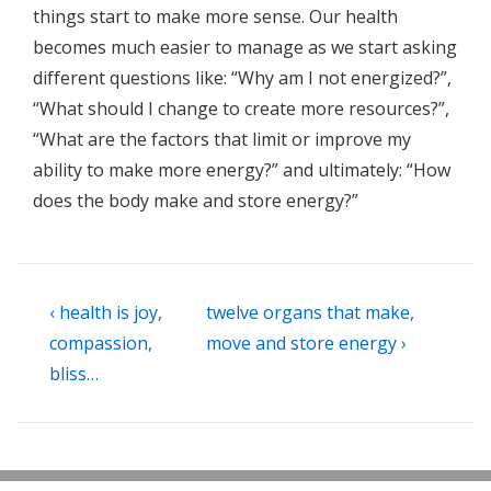
things start to make more sense. Our health
becomes much easier to manage as we start asking
different questions like: “Why am I not energized?”,
“What should I change to create more resources?”,
“What are the factors that limit or improve my
ability to make more energy?” and ultimately: “How
does the body make and store energy?”
Post
Previous
Next
‹ health is joy,
twelve organs that make,
navigation
Post
Post
compassion,
move and store energy ›
is
is
bliss…