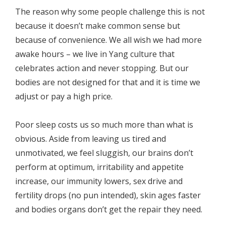
The reason why some people challenge this is not
because it doesn’t make common sense but
because of convenience. We all wish we had more
awake hours – we live in Yang culture that
celebrates action and never stopping. But our
bodies are not designed for that and it is time we
adjust or pay a high price.
Poor sleep costs us so much more than what is
obvious. Aside from leaving us tired and
unmotivated, we feel sluggish, our brains don’t
perform at optimum, irritability and appetite
increase, our immunity lowers, sex drive and
fertility drops (no pun intended), skin ages faster
and bodies organs don’t get the repair they need.