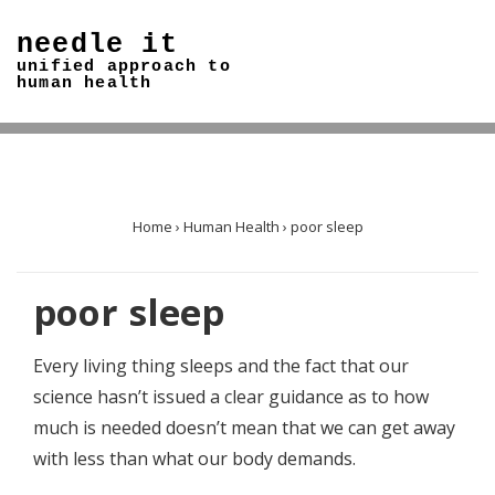
↓
needle it
Skip
unified approach to
to
human health
Main
Content
Home
›
Human Health
›
poor sleep
poor sleep
Every living thing sleeps and the fact that our
science hasn’t issued a clear guidance as to how
much is needed doesn’t mean that we can get away
with less than what our body demands.