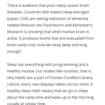
There is evidence that poor sleep causes brain
diseases. Countries with lowest sleep averages
(Japan, USA) are seeing explosion of dementia
related illnesses like Parkinson’s and Alzheimer’s.
Research is showing that when human brain is
active, it produces toxins that are evacuated from
brain cavity only once we sleep deep and long
enough.
Sleep has everything with programming and a
healthy routine. Our bodies like routines, that is
why habits are a part of Human Condition (every
culture, every race displays habits across time). A
healthy sleep habit means that we go to sleep
about the same time and wake up in the morning
usually at similar time.