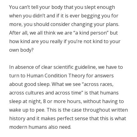
You can’t tell your body that you slept enough
when you didn’t and if it is ever begging you for
more, you should consider changing your plans.
After all, we all think we are “a kind person” but
how kind are you really if you’re not kind to your
own body?
In absence of clear scientific guideline, we have to
turn to Human Condition Theory for answers
about good sleep. What we see “across races,
across cultures and across time” is that humans
sleep at night, 8 or more hours, without having to
wake up to pee. This is the case throughout written
history and it makes perfect sense that this is what
modern humans also need.