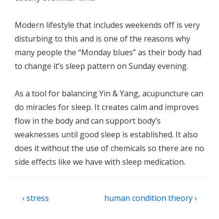
Modern lifestyle that includes weekends off is very
disturbing to this and is one of the reasons why
many people the “Monday blues” as their body had
to change it’s sleep pattern on Sunday evening.
As a tool for balancing Yin & Yang, acupuncture can
do miracles for sleep. It creates calm and improves
flow in the body and can support body’s
weaknesses until good sleep is established. It also
does it without the use of chemicals so there are no
side effects like we have with sleep medication.
Post
Previous
Next
‹ stress
human condition theory ›
navigation
Post
Post