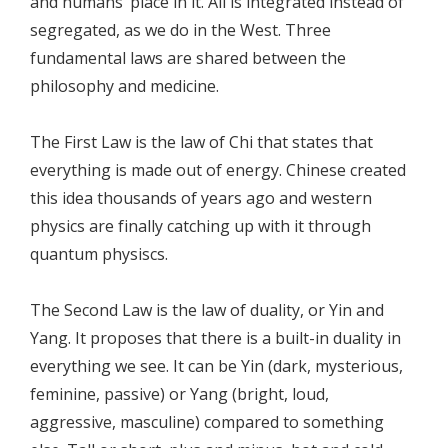
and humans’ place in it. All is integrated instead of
segregated, as we do in the West. Three
fundamental laws are shared between the
philosophy and medicine.
The First Law is the law of Chi that states that
everything is made out of energy. Chinese created
this idea thousands of years ago and western
physics are finally catching up with it through
quantum physiscs.
The Second Law is the law of duality, or Yin and
Yang. It proposes that there is a built-in duality in
everything we see. It can be Yin (dark, mysterious,
feminine, passive) or Yang (bright, loud,
aggressive, masculine) compared to something