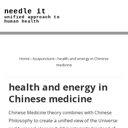
↓
needle it
Skip
unified approach to
to
human health
Main
Content
Home
›
Acupuncture
›
health and energy in Chinese
medicine
health and energy in
Chinese medicine
Chinese Medicine theory combines with Chinese
Philosophy to create a unified view of the Universe