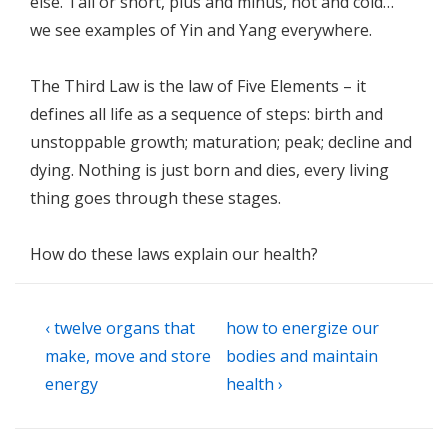
else. Tall or short, plus and minus, hot and cold…
we see examples of Yin and Yang everywhere.
The Third Law is the law of Five Elements – it
defines all life as a sequence of steps: birth and
unstoppable growth; maturation; peak; decline and
dying. Nothing is just born and dies, every living
thing goes through these stages.
How do these laws explain our health?
Post
Previous
Next
‹ twelve organs that
how to energize our
navigation
Post
Post
make, move and store
bodies and maintain
is
is
energy
health ›